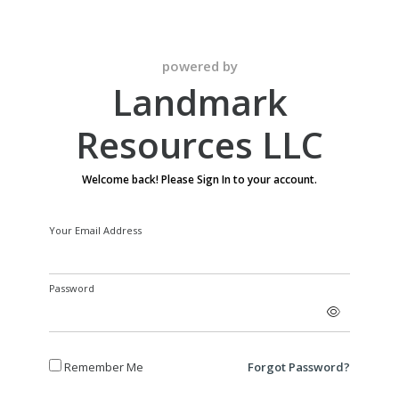
powered by
Landmark
Resources LLC
Welcome back! Please Sign In to your account.
Your Email Address
Password
Remember Me
Forgot Password?