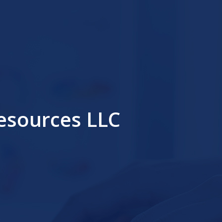
sources LLC