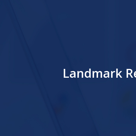
Landmark Re